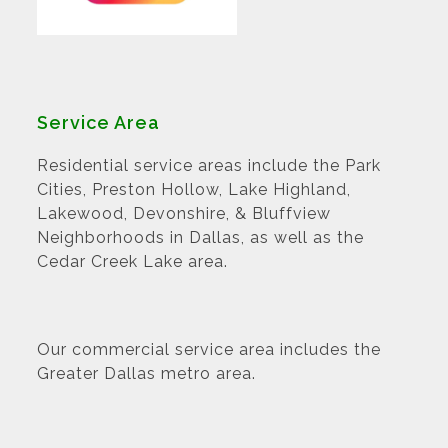
Service Area
Residential service areas include the Park
Cities, Preston Hollow, Lake Highland,
Lakewood, Devonshire, & Bluffview
Neighborhoods in Dallas, as well as the
Cedar Creek Lake area.
Our commercial service area includes the
Greater Dallas metro area.