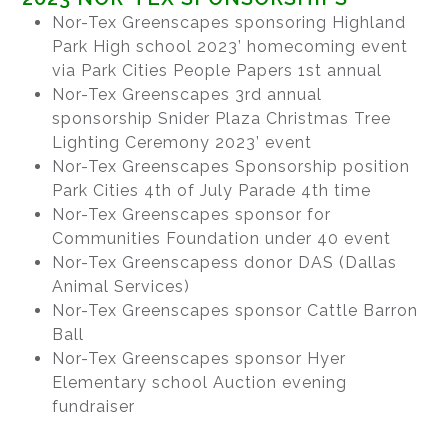
Nor-Tex Greenscapes sponsoring Highland
Park High school 2023’ homecoming event
via Park Cities People Papers 1st annual
Nor-Tex Greenscapes 3rd annual
sponsorship Snider Plaza Christmas Tree
Lighting Ceremony 2023’ event
Nor-Tex Greenscapes Sponsorship position
Park Cities 4th of July Parade 4th time
Nor-Tex Greenscapes sponsor for
Communities Foundation under 40 event
Nor-Tex Greenscapess donor DAS (Dallas
Animal Services)
Nor-Tex Greenscapes sponsor Cattle Barron
Ball
Nor-Tex Greenscapes sponsor Hyer
Elementary school Auction evening
fundraiser