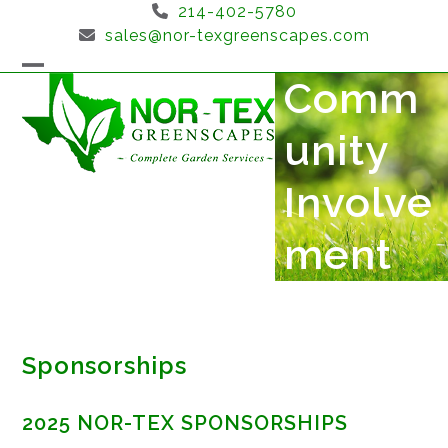
Skip
214-402-5780
to
sales@nor-texgreenscapes.com
content
Comm
Open
Close
mobile
mobile
unity
menu
menu
Involve
ment
Sponsorships
2025 NOR-TEX SPONSORSHIPS