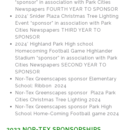
“sponsor” in association with Park Cities
Newspapers FOURTH YEAR TO SPONSOR
2024’ Snider Plaza Christmas Tree Lighting
Event “sponsor” in association with Park
Cities Newspapers THIRD YEAR TO
SPONSOR
2024’ Highland Park High school
Homecoming Football Game Highlander
Stadium “sponsor” in association with Park
Cities Newspapers SECOND YEAR TO
SPONSOR
Nor-Tex Greenscapes sponsor Elementary
School: Ribbon 2024
Nor-Tex Greenscapes sponsor Plaza Park
Cities Christmas Tree Lighting 2024
Nor-Tex Greenscapes sponsor Park High
School Home-Coming Football game 2024
2023 NOR-TEX SPONSORSHIPS