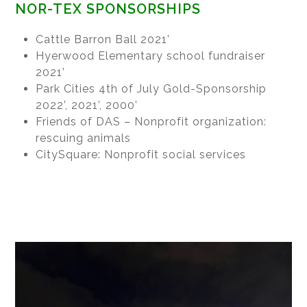
NOR-TEX SPONSORSHIPS
Cattle Barron Ball 2021’
Hyerwood Elementary school fundraiser
2021’
Park Cities 4th of July Gold-Sponsorship
2022’, 2021’, 2000’
Friends of DAS – Nonprofit organization:
rescuing animals
CitySquare: Nonprofit social services