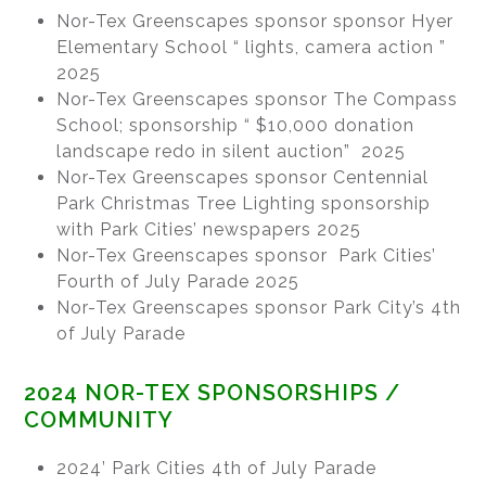
Nor-Tex Greenscapes sponsor sponsor Hyer
Elementary School “ lights, camera action ”
2025
Nor-Tex Greenscapes sponsor The Compass
School; sponsorship “ $10,000 donation
landscape redo in silent auction” 2025
Nor-Tex Greenscapes sponsor Centennial
Park Christmas Tree Lighting sponsorship
with Park Cities’ newspapers 2025
Nor-Tex Greenscapes sponsor Park Cities’
Fourth of July Parade 2025
Nor-Tex Greenscapes sponsor Park City’s 4th
of July Parade
2024 NOR-TEX SPONSORSHIPS /
COMMUNITY
2024’ Park Cities 4th of July Parade