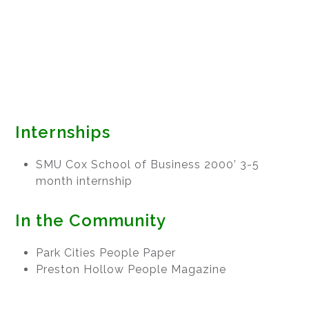
Internships
SMU Cox School of Business 2000’ 3-5
month internship
In the Community
Park Cities People Paper
Preston Hollow People Magazine