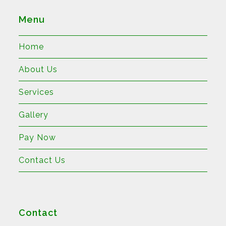
Menu
Home
About Us
Services
Gallery
Pay Now
Contact Us
Contact