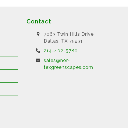
Contact
7063 Twin Hills Drive
Dallas, TX 75231
214-402-5780
sales@nor-
texgreenscapes.com