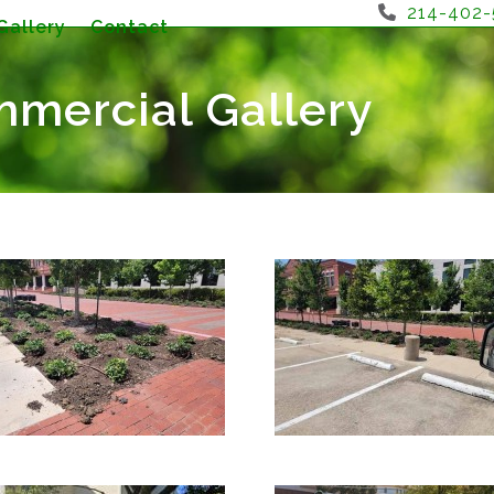
214-402
Gallery
Contact
mercial Gallery