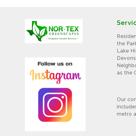
Servi
Residen
the Par
Lake H
Devonsh
Neighbo
as the 
Our com
include
metro a