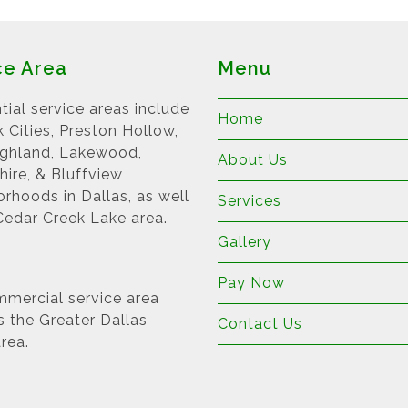
ce Area
Menu
tial service areas include
Home
k Cities, Preston Hollow,
ighland, Lakewood,
About Us
ire, & Bluffview
rhoods in Dallas, as well
Services
Cedar Creek Lake area.
Gallery
Pay Now
mercial service area
s the Greater Dallas
Contact Us
rea.