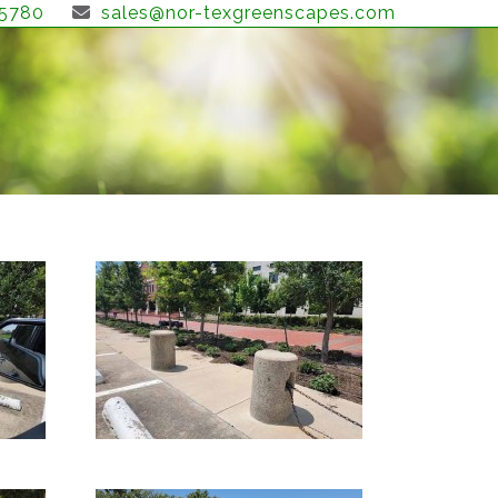
-5780
sales@nor-texgreenscapes.com