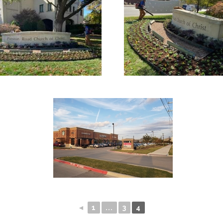
◄
1
...
3
4